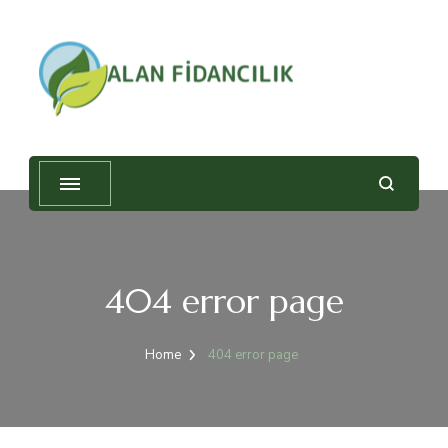
Alan Fidancılık
404 error page
Home
404 error page