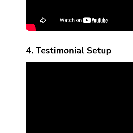
4. Testimonial Setup