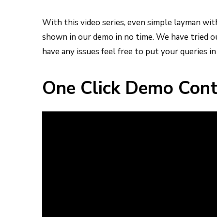
With this video series, even simple layman wi
shown in our demo in no time.
We have tried ou
have any issues feel free to put your queries i
One Click Demo Cont