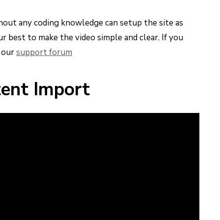
thout any coding knowledge can setup the site as
r best to make the video simple and clear. If you
n our
support forum
ent Import