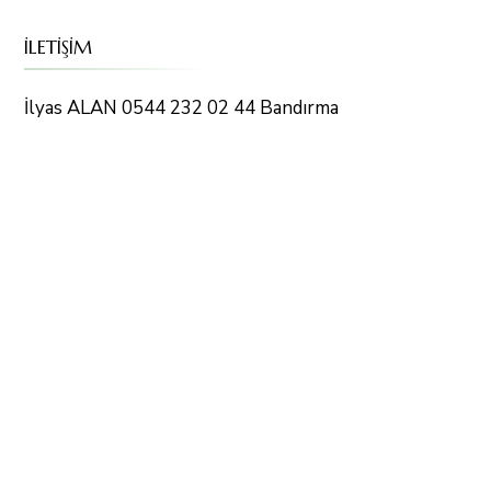
İLETİŞİM
İlyas ALAN 0544 232 02 44 Bandırma