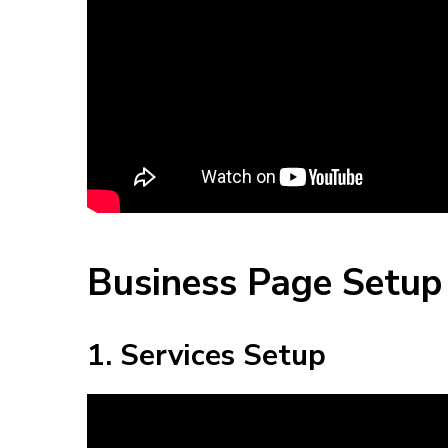
Business Page Setup 
1. Services Setup