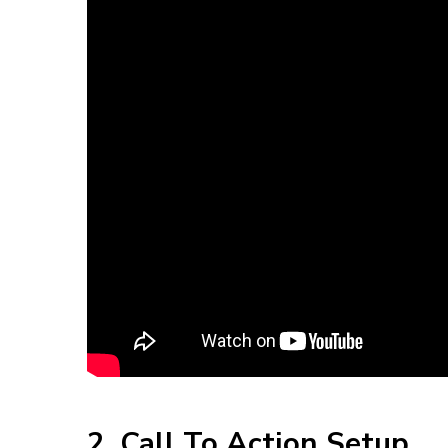
2. Call To Action Setup