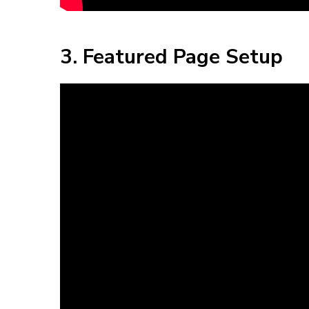
3. Featured Page Setup