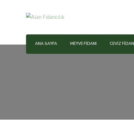
Alan Fidancılık
ANA SAYFA
MEYVE FIDANI
CEVIZ FIDAN