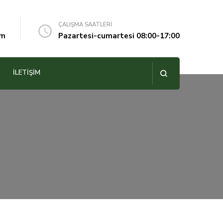
ÇALIŞMA SAATLERİ
om
Pazartesi-cumartesi 08:00-17:00
İLETIŞIM