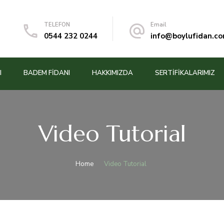
TELEFON
Email
0544 232 0244
info@boylufidan.c
I
BADEM FIDANI
HAKKIMIZDA
SERTİFİKALARIMIZ
Video Tutorial
Home
Video Tutorial